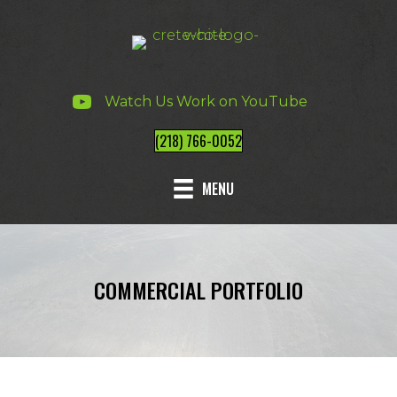
Watch Us Work on YouTube
(218) 766-0052
MENU
COMMERCIAL PORTFOLIO