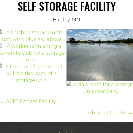
SELF STORAGE FACILITY
Bagley, MN
POSTS
← ACFT Fitness Facility
NAVIGATION
Chrysler Center →