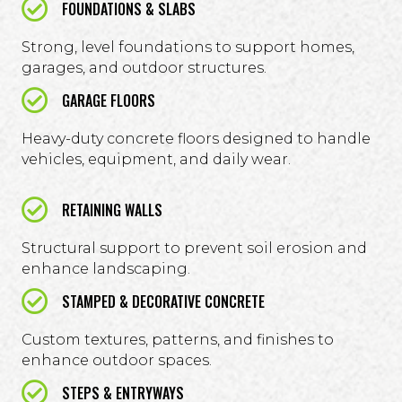
FOUNDATIONS & SLABS
Strong, level foundations to support homes,
garages, and outdoor structures.
GARAGE FLOORS
Heavy-duty concrete floors designed to handle
vehicles, equipment, and daily wear.
RETAINING WALLS
Structural support to prevent soil erosion and
enhance landscaping.
STAMPED & DECORATIVE CONCRETE
Custom textures, patterns, and finishes to
enhance outdoor spaces.
STEPS & ENTRYWAYS