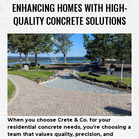
ENHANCING HOMES WITH HIGH-
QUALITY CONCRETE SOLUTIONS
When you choose Crete & Co. for your
residential concrete needs, you’re choosing a
team that values quality, precision, and