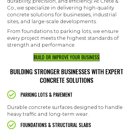
durability, precision, and efficiency. At Crete &
Co., we specialize in delivering high-quality
concrete solutions for businesses, industrial
sites, and large-scale developments.
From foundations to parking lots, we ensure
every project meets the highest standards of
strength and performance.
BUILD OR IMPROVE YOUR BUSINESS
BUILDING STRONGER BUSINESSES WITH EXPERT
CONCRETE SOLUTIONS
PARKING LOTS & PAVEMENT
Durable concrete surfaces designed to handle
heavy traffic and long-term wear.
FOUNDATIONS & STRUCTURAL SLABS