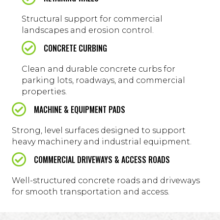
Structural support for commercial
landscapes and erosion control.
CONCRETE CURBING
Clean and durable concrete curbs for
parking lots, roadways, and commercial
properties.
MACHINE & EQUIPMENT PADS
Strong, level surfaces designed to support
heavy machinery and industrial equipment.
COMMERCIAL DRIVEWAYS & ACCESS ROADS
Well-structured concrete roads and driveways
for smooth transportation and access.