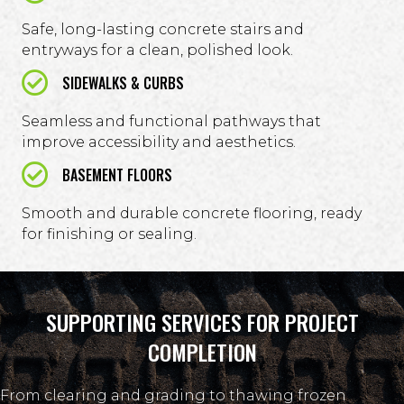
Safe, long-lasting concrete stairs and
entryways for a clean, polished look.
SIDEWALKS & CURBS
Seamless and functional pathways that
improve accessibility and aesthetics.
BASEMENT FLOORS
Smooth and durable concrete flooring, ready
for finishing or sealing.
SUPPORTING SERVICES FOR PROJECT
COMPLETION
From clearing and grading to thawing frozen