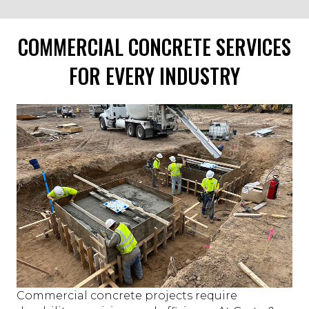
COMMERCIAL CONCRETE SERVICES
FOR EVERY INDUSTRY
Commercial concrete projects require