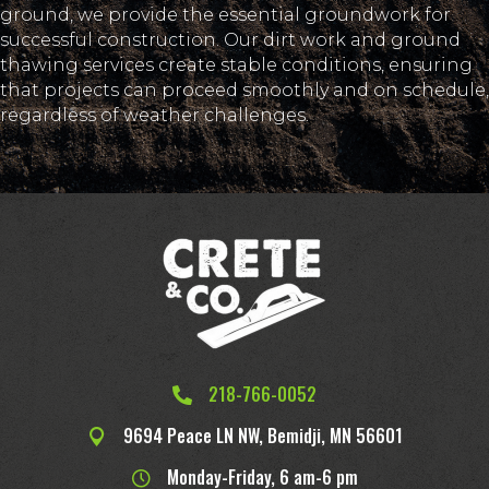
ground, we provide the essential groundwork for
successful construction. Our dirt work and ground
thawing services create stable conditions, ensuring
that projects can proceed smoothly and on schedule,
regardless of weather challenges.
218-766-0052
9694 Peace LN NW, Bemidji, MN 56601
Monday-Friday, 6 am-6 pm