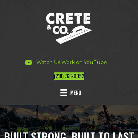
Watch Us Work on YouTube
(218) 766-0052
MENU
BUILT STRONG, BUILT TO LAST