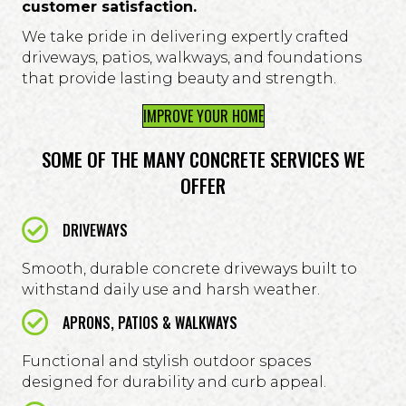
customer satisfaction.
We take pride in delivering expertly crafted
driveways, patios, walkways, and foundations
that provide lasting beauty and strength.
IMPROVE YOUR HOME
SOME OF THE MANY CONCRETE SERVICES WE
OFFER
DRIVEWAYS
Smooth, durable concrete driveways built to
withstand daily use and harsh weather.
APRONS, PATIOS & WALKWAYS
Functional and stylish outdoor spaces
designed for durability and curb appeal.