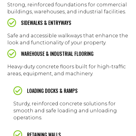
Strong, reinforced foundations for commercial
buildings, warehouses, and industrial facilities.
SIDEWALKS & ENTRYWAYS
Safe and accessible walkways that enhance the
look and functionality of your property.
WAREHOUSE & INDUSTRIAL FLOORING
Heavy-duty concrete floors built for high-traffic
areas, equipment, and machinery.
LOADING DOCKS & RAMPS
Sturdy, reinforced concrete solutions for
smooth and safe loading and unloading
operations.
RETAINING WALLS