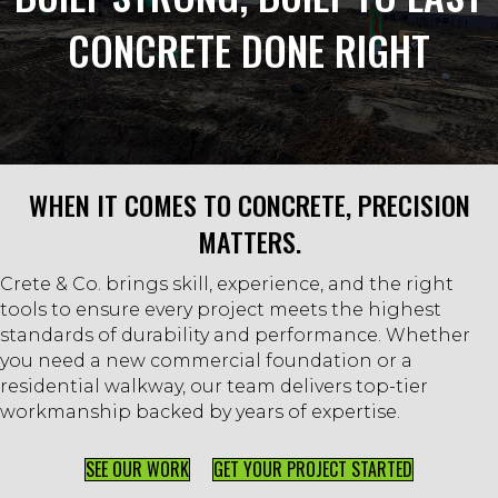
CONCRETE DONE RIGHT
WHEN IT COMES TO CONCRETE, PRECISION
MATTERS.
Crete & Co. brings skill, experience, and the right
tools to ensure every project meets the highest
standards of durability and performance. Whether
you need a new commercial foundation or a
residential walkway, our team delivers top-tier
workmanship backed by years of expertise.
SEE OUR WORK
GET YOUR PROJECT STARTED